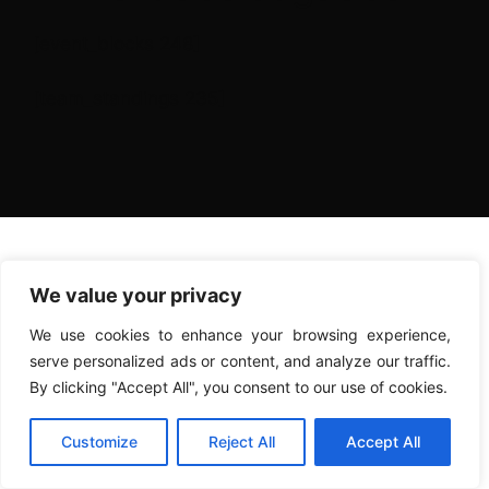
[event_blocks 248]
[team_standings 235]
We value your privacy
We use cookies to enhance your browsing experience,
serve personalized ads or content, and analyze our traffic.
By clicking "Accept All", you consent to our use of cookies.
Customize
Reject All
Accept All