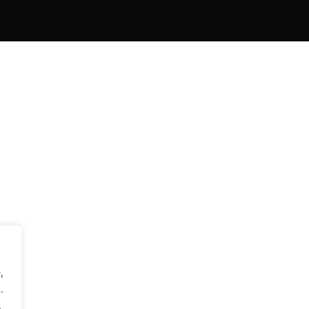
,
.
.