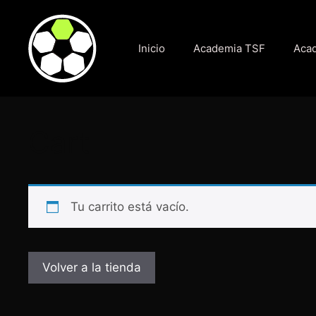
Saltar
al
contenido
Inicio
Academia TSF
Acad
Cart
Tu carrito está vacío.
Volver a la tienda