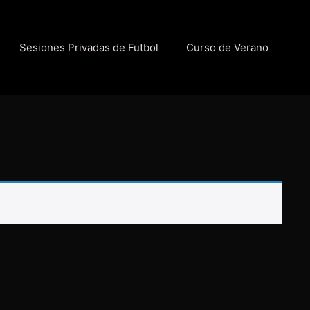
Sesiones Privadas de Futbol
Curso de Verano