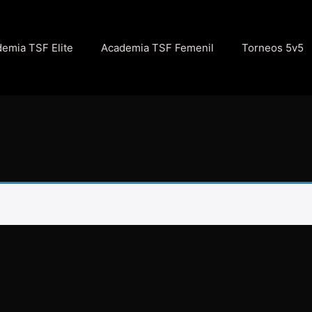
emia TSF Elite
Academia TSF Femenil
Torneos 5v5