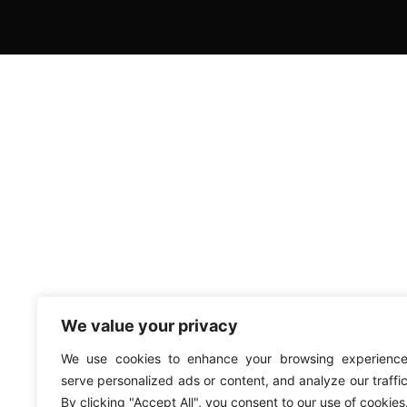
We value your privacy
We use cookies to enhance your browsing experience
serve personalized ads or content, and analyze our traffic
By clicking "Accept All", you consent to our use of cookies